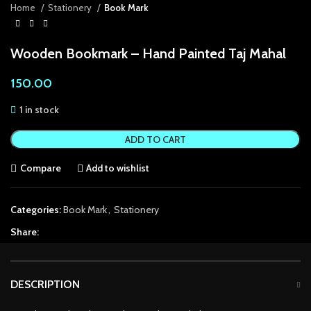
Home
Stationery
Book Mark
acklink Panel
Wooden Bookmark – Hand Painted Taj Mahal
acklink Panel
150.00
acklink panel
1 in stock
acklink panel
ADD TO CART
acklink panel
Compare
Add to wishlist
acklink satın al
acklink satın al
Categories:
Book Mark
,
Stationery
acklink Panel
Share:
acklink panel
DESCRIPTION
acklink panel