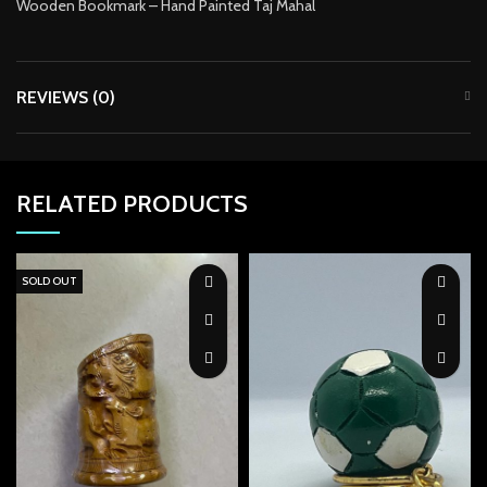
Wooden Bookmark – Hand Painted Taj Mahal
acklink Panel
acklink panel
REVIEWS (0)
acklink panel
acklink panel
acklink panel
RELATED PRODUCTS
acklink panel
SOLD OUT
acklink panel
acklink panel
acklink panel
acklink panel
acklink panel