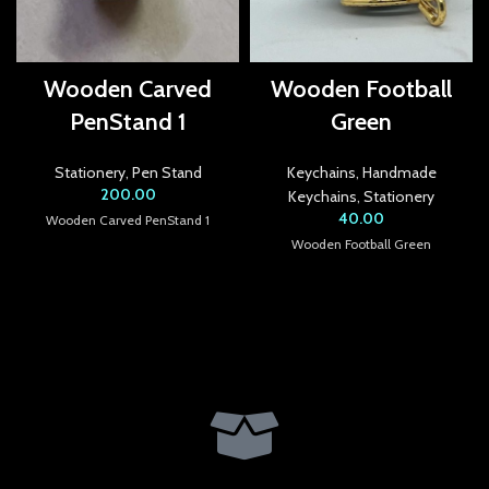
acklink panel
acklink panel
Wooden Carved
Wooden Football
PenStand 1
Green
acklink panel
acklink panel
Stationery
,
Pen Stand
Keychains
,
Handmade
200.00
Keychains
,
Stationery
acklink panel
40.00
Wooden Carved PenStand 1
Wooden Football Green
acklink panel
acklink panel
acklink panel
acklink Panel
lluminati
acklink