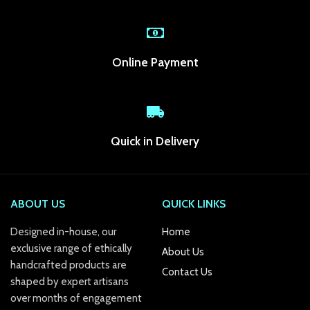
acklink Panel
acklink panel
Online Payment
acklink panel
acklink panel
acklink panel
Quick in Delivery
acklink panel
acklink panel
ABOUT US
QUICK LINKS
acklink panel
Designed in-house, our
Home
acklink panel
exclusive range of ethically
About Us
handcrafted products are
acklink panel
Contact Us
shaped by expert artisans
acklink panel
over months of engagement