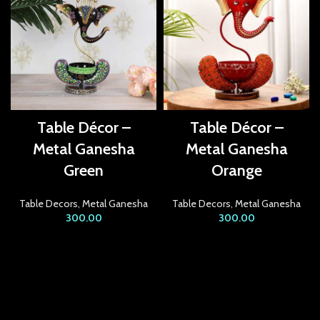
acklink panel
acklink panel
acklink panel
acklink Panel
Table Décor –
Table Décor –
acklink panel
Metal Ganesha
Metal Ganesha
Green
Orange
acklink Panel
acklink panel
Table Decors
,
Metal Ganesha
Table Decors
,
Metal Ganesha
300.00
300.00
acklink panel
acklink Panel
acklink panel
acklink panel