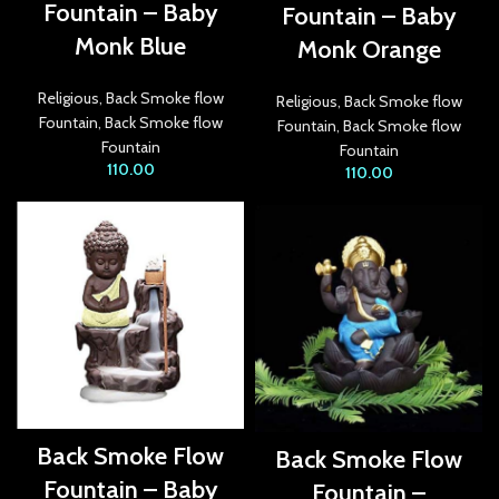
Fountain – Baby
Fountain – Baby
acklink Panel
Monk Blue
Monk Orange
acklink panel
Religious
,
Back Smoke flow
Religious
,
Back Smoke flow
acklink panel
Fountain
,
Back Smoke flow
Fountain
,
Back Smoke flow
Fountain
Fountain
acklink panel
110.00
110.00
acklink panel
acklink panel
acklink panel
acklink panel
acklink panel
acklink panel
Back Smoke Flow
Back Smoke Flow
acklink panel
Fountain – Baby
Fountain –