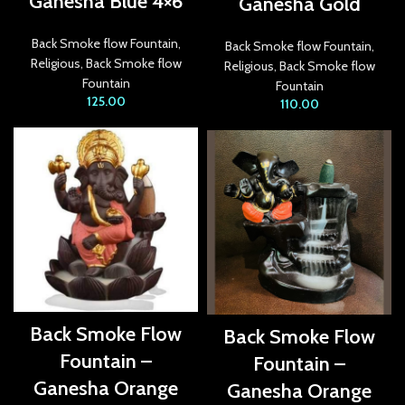
Ganesha Blue 4×6
Ganesha Gold
acklink Panel
Back Smoke flow Fountain
,
Back Smoke flow Fountain
,
Religious
,
Back Smoke flow
Religious
,
Back Smoke flow
acklink
Fountain
Fountain
125.00
110.00
acklink panel
acklink Panel
acklink Panel
acklink Panel
asal Oku
acklink
Back Smoke Flow
Back Smoke Flow
acklink panel
Fountain –
Fountain –
acklink panel
Ganesha Orange
Ganesha Orange