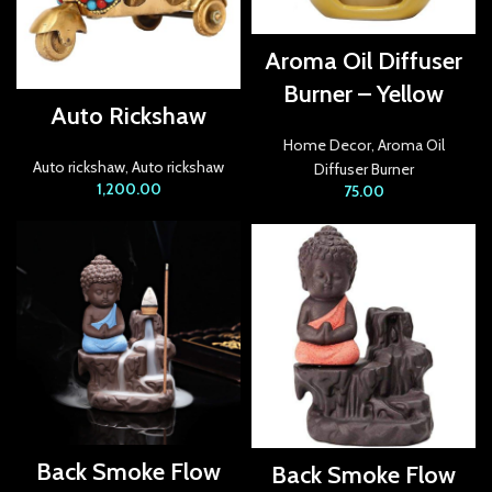
acklink Panel
Aroma Oil Diffuser
acklink Panel
Burner – Yellow
Auto Rickshaw
acklink panel
Home Decor
,
Aroma Oil
Auto rickshaw
,
Auto rickshaw
Diffuser Burner
acklink panel
1,200.00
75.00
acklink panel
acklink satın al
acklink satın al
acklink Panel
acklink panel
acklink panel
Back Smoke Flow
Back Smoke Flow