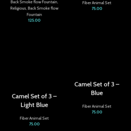
Back Smoke flow Fountain
,
Fiber Animal Set
acklink
Religious
,
Back Smoke flow
75.00
Fountain
acklink satın al
125.00
acklink panel
acklink panel
acklink panel
acklink panel
acklink panel
Camel Set of 3 –
Blue
acklink panel
Camel Set of 3 –
Light Blue
acklink panel
Fiber Animal Set
75.00
acklink panel
Fiber Animal Set
75.00
acklink panel