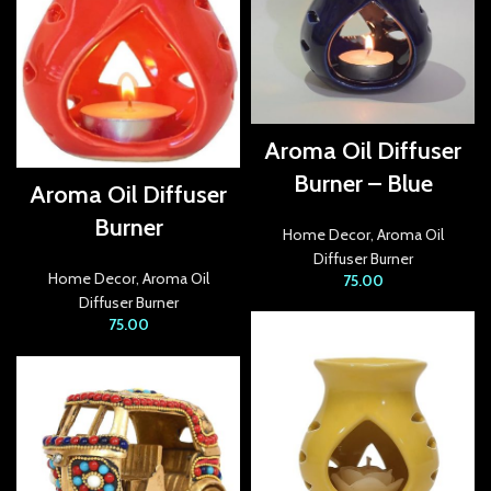
acklink panel
acklink panel
acklink panel
Aroma Oil Diffuser
acklink Panel
Burner – Blue
Aroma Oil Diffuser
acklink panel
Burner
Home Decor
,
Aroma Oil
acklink Panel
Diffuser Burner
Home Decor
,
Aroma Oil
75.00
Diffuser Burner
acklink panel
75.00
acklink panel
acklink Panel
acklink panel
acklink panel