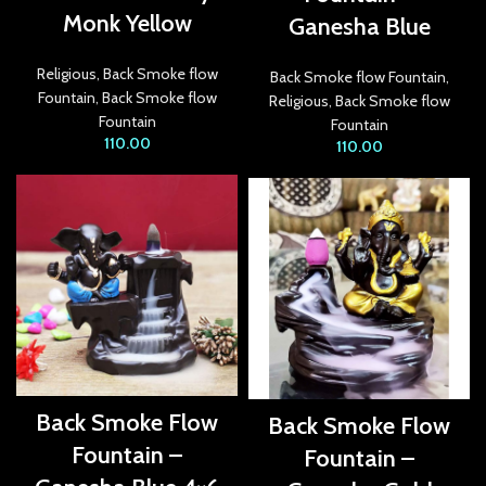
Monk Yellow
Ganesha Blue
acklink panel
acklink panel
Religious
,
Back Smoke flow
Back Smoke flow Fountain
,
Fountain
,
Back Smoke flow
Religious
,
Back Smoke flow
acklink panel
Fountain
Fountain
110.00
110.00
acklink panel
acklink panel
acklink panel
acklink panel
acklink panel
acklink Panel
Back Smoke Flow
Back Smoke Flow
lluminati
Fountain –
Fountain –
acklink