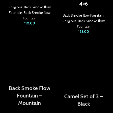
4×6
acklink panel
Religious
,
Back Smoke flow
Fountain
,
Back Smoke flow
acklink Panel
Back Smoke flow Fountain
,
Fountain
Religious
,
Back Smoke flow
110.00
acklink
Fountain
125.00
acklink
acklink
acklink panel
acklink panel
acklink
Back Smoke Flow
acklink
Fountain –
Camel Set of 3 –
uy Hacklink
Mountain
Black
acklink