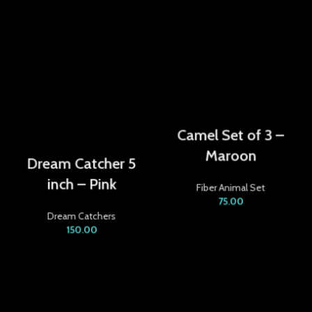
acklink panel
acklink panel
acklink panel
acklink
Camel Set of 3 –
acklink panel
Maroon
Dream Catcher 5
acklink panel
inch – Pink
Fiber Animal Set
acklink panel
75.00
Dream Catchers
150.00
acklink panel
acklink panel
acklink panel