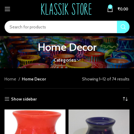
acklink panel
0
₹
0.00
acklink panel
acklink paketleri
acklink
Home Decor
acklink
Categories
acklink
acklink
Home
Home Decor
Showing 1–12 of 74 results
acklink panel
Show sidebar
acklink panel
acklink panel
acklink panel