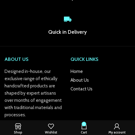
k panel
k panel
k Panel
Quick in Delivery
k panel
k panel
ABOUT US
QUICK LINKS
k panel
Designed in-house, our
Home
exclusive range of ethically
k panel
About Us
handcrafted products are
Contact Us
k panel
shaped by expert artisans
over months of engagement
k panel
with traditional materials and
processes.
k panel
0
k panel
Shop
Wishlist
Cart
My account