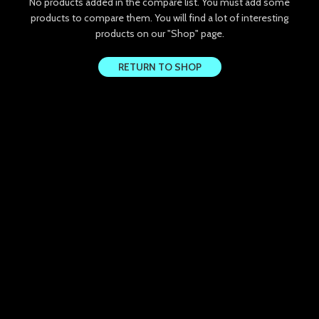
No products added in the compare list. You must add some
k panel
products to compare them.
You will find a lot of interesting
products on our "Shop" page.
k panel
RETURN TO SHOP
k panel
k panel
k panel
k Panel
k panel
k Panel
k panel
k panel
k Panel