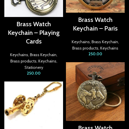
link Panel
Brass Watch
Brass Watch
link
Keychain – Paris
Keychain – Playing
link panel
Cards
Keychains
,
Brass Keychain
,
link Panel
Brass products
,
Keychains
250.00
Keychains
,
Brass Keychain
,
link Panel
Brass products
,
Keychains
,
Stationery
link Panel
250.00
l Oku
link
link panel
link panel
Brass Watch