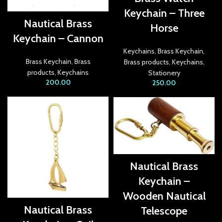
link panel
Keychain – Three
Nautical Brass
Horse
link Panel
Keychain – Cannon
link
Keychains
,
Brass Keychain
,
Brass Keychain
,
Brass
Brass products
,
Keychains
,
link
products
,
Keychains
Stationery
200.00
250.00
link
link panel
link panel
link
Nautical Brass
link
Keychain –
Hacklink
Wooden Nautical
Nautical Brass
Telescope
link