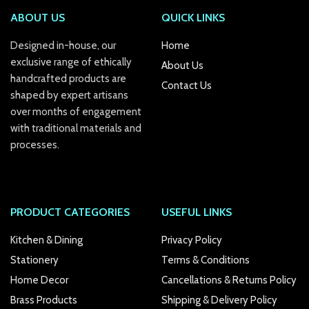
ABOUT US
QUICK LINKS
Designed in-house, our
Home
exclusive range of ethically
About Us
handcrafted products are
Contact Us
shaped by expert artisans
over months of engagement
with traditional materials and
processes.
PRODUCT CATEGORIES
USEFUL LINKS
Kitchen & Dining
Privacy Policy
Stationery
Terms & Conditions
Home Decor
Cancellations & Returns Policy
Brass Products
Shipping & Delivery Policy