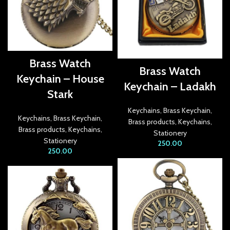
link Panel
link panel
link panel
Brass Watch
Brass Watch
link panel
Keychain – House
Keychain – Ladakh
link panel
Stark
Keychains
,
Brass Keychain
,
link panel
Keychains
,
Brass Keychain
,
Brass products
,
Keychains
,
Brass products
,
Keychains
,
Stationery
link panel
Stationery
250.00
250.00
link panel
link panel
link panel
link panel