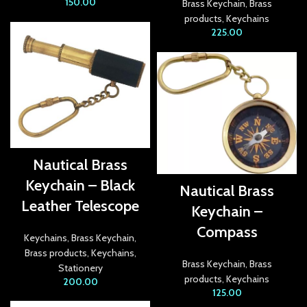
150.00
Brass Keychain
,
Brass
products
,
Keychains
link panel
225.00
link panel
link panel
link
link panel
Nautical Brass
link panel
Keychain – Black
Nautical Brass
link panel
Leather Telescope
Keychain –
link panel
Compass
Keychains
,
Brass Keychain
,
Brass products
,
Keychains
,
link panel
Brass Keychain
,
Brass
Stationery
products
,
Keychains
200.00
link panel
125.00