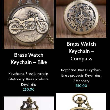
link panel
link panel
link panel
link Panel
Brass Watch
link panel
Keychain –
Brass Watch
Compass
link Panel
Keychain – Bike
link panel
Keychains
,
Brass Keychain
,
Keychains
,
Brass Keychain
,
Brass products
,
Keychains
,
link panel
Stationery
,
Brass products
,
Stationery
Keychains
250.00
link Panel
250.00
link panel
link panel