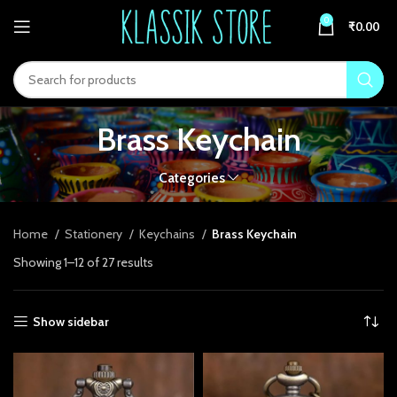
link panel
0
₹
0.00
link panel
ink paketleri
link
Brass Keychain
link
Categories
link
link
Home
Stationery
Keychains
Brass Keychain
Showing 1–12 of 27 results
link panel
link panel
Show sidebar
link panel
link panel