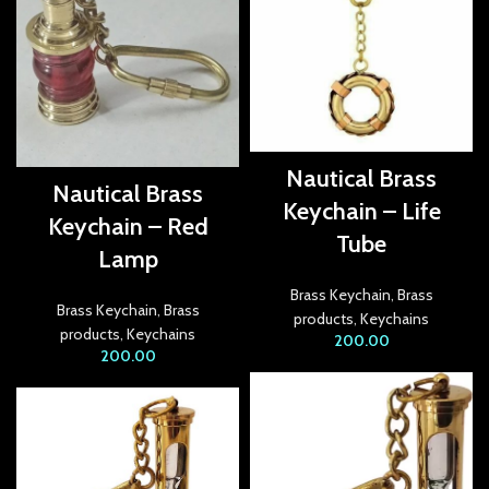
ink giriş
per view
bet
et
Nautical Brass
Nautical Brass
Keychain – Life
ganbet
Keychain – Red
Tube
Lamp
ing Forum
Brass Keychain
,
Brass
et giriş
Brass Keychain
,
Brass
products
,
Keychains
products
,
Keychains
200.00
nca escort
200.00
bahis
ganbet
et giriş