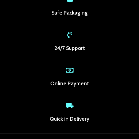
ganbet
Safe Packaging
anbet giriş
dpashabet
bet
24/7 Support
bet
link Panel
ild
Online Payment
woon
akti
Quick in Delivery
ole