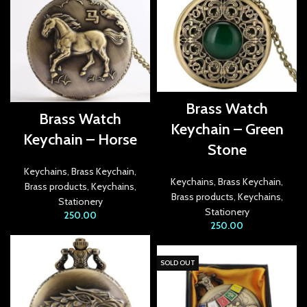
link Panel
link Panel
link panel
Brass Watch
link panel
Brass Watch
Keychain – Green
Keychain – Horse
link panel
Stone
ink satın al
Keychains
,
Brass Keychain
,
Keychains
,
Brass Keychain
,
Brass products
,
Keychains
,
Brass products
,
Keychains
,
ink satın al
Stationery
Stationery
250.00
250.00
link Panel
link panel
SOLD OUT
link panel