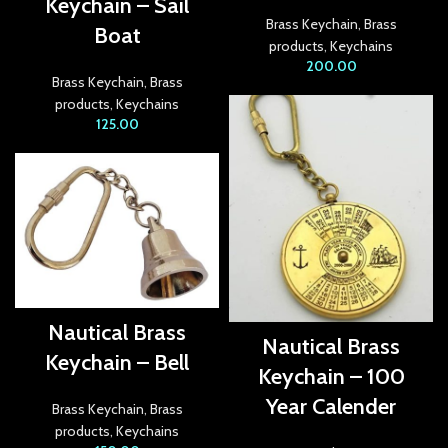
Keychain – Sail
Brass Keychain
,
Brass
link
Boat
products
,
Keychains
200.00
ink satın al
Brass Keychain
,
Brass
products
,
Keychains
link panel
125.00
link panel
link panel
link panel
link panel
link panel
Nautical Brass
Nautical Brass
Keychain – Bell
link panel
Keychain – 100
Year Calender
link panel
Brass Keychain
,
Brass
products
,
Keychains
link panel