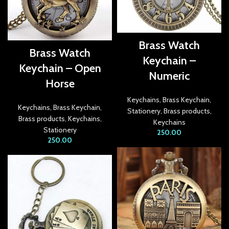
link panel
link panel
Brass Watch
Brass Watch
link panel
Keychain –
Keychain – Open
Numeric
link panel
Horse
link panel
Keychains
,
Brass Keychain
,
Keychains
,
Brass Keychain
,
Stationery
,
Brass products
,
Brass products
,
Keychains
,
link panel
Keychains
Stationery
250.00
250.00
link panel
link panel
link Panel
inati
link