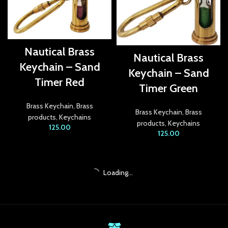
ekici
tbet
Nautical Brass
Nautical Brass
ganbet
Keychain – Sand
Keychain – Sand
Timer Red
t
Timer Green
bet
Brass Keychain
,
Brass
Brass Keychain
,
Brass
products
,
Keychains
products
,
Keychains
bahis
125.00
125.00
betin giriş
et giriş
Loading...
bet
anbet giriş