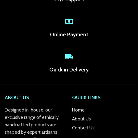
anel
anel
anel
Online Payment
anel
anel
anel
Quick in Delivery
anel
anel
ABOUT US
QUICK LINKS
anel
Designed in-house, our
Home
exclusive range of ethically
About Us
anel
handcrafted products are
Contact Us
shaped by expert artisans
anel