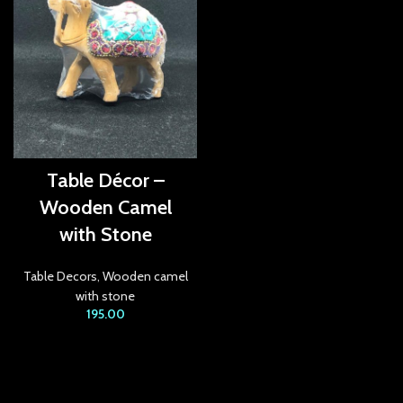
anel
anel
anel
anel
anel
Table Décor –
Wooden Camel
anel
with Stone
anel
Table Decors
,
Wooden camel
anel
with stone
195.00
anel
anel
anel