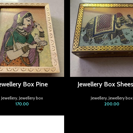
ewellery Box Pine
Jewellery Box She
Jewellery
,
Jewellery box
Jewellery
,
Jewellery box
170.00
200.00