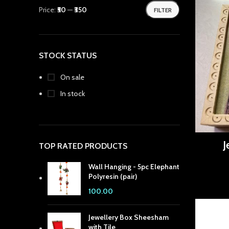
Price:
₹50
—
₹350
FILTER
 panel
 panel
STOCK STATUS
 panel
 Panel
On sale
In stock
 panel
 Panel
 panel
J
TOP RATED PRODUCTS
 panel
Wall Hanging - 5pc Elephant
Polyresin (pair)
 Panel
100.00
 panel
Jewellery Box Sheesham
with Tile
 panel