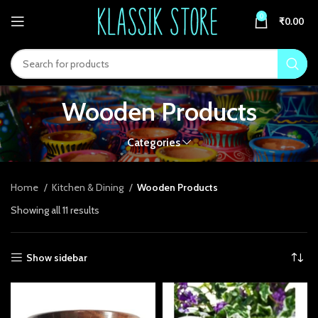
0
₹
0.00
Wooden Products
Categories
Home
Kitchen & Dining
Wooden Products
Showing all 11 results
Show sidebar