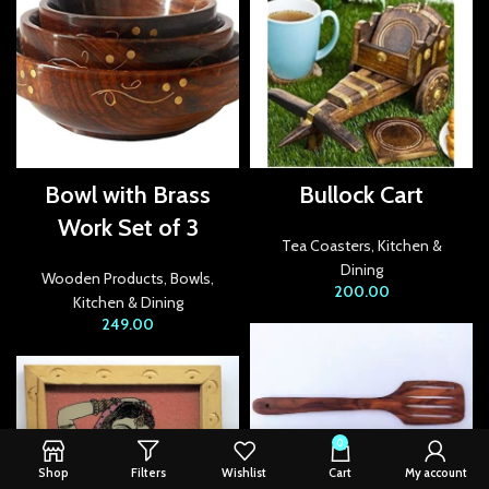
Bowl with Brass
Bullock Cart
Work Set of 3
Tea Coasters
,
Kitchen &
Dining
Wooden Products
,
Bowls
,
200.00
Kitchen & Dining
249.00
0
Shop
Filters
Wishlist
Cart
My account