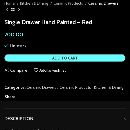
Home
Kitchen & Dining
Ceramic Products
Ceramic Drawers
link Panel
Single Drawer Hand Painted – Red
link Panel
200.00
link panel
1 in stock
link panel
ADD TO CART
link panel
Compare
Add to wishlist
ink satın al
ink satın al
Categories:
Ceramic Drawers
,
Ceramic Products
,
Kitchen & Dining
link Panel
Share:
link panel
DESCRIPTION
link panel