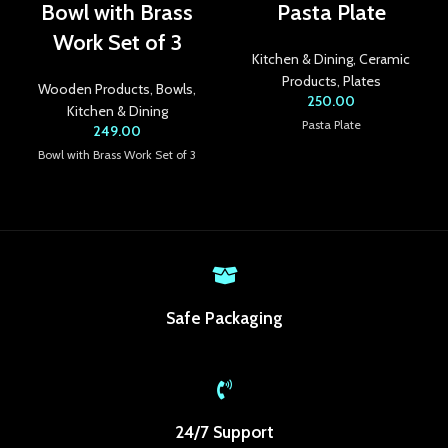
Bowl with Brass
Pasta Plate
link panel
Work Set of 3
Kitchen & Dining
,
Ceramic
link panel
Products
,
Plates
Wooden Products
,
Bowls
,
250.00
link panel
Kitchen & Dining
Pasta Plate
249.00
link panel
Bowl with Brass Work Set of 3
link panel
link panel
link panel
Safe Packaging
link panel
link Panel
inati
24/7 Support
link