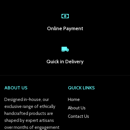
link Panel
link
Online Payment
link panel
link Panel
link Panel
Quick in Delivery
link Panel
l Oku
ABOUT US
QUICK LINKS
link
Designed in-house, our
Home
exclusive range of ethically
About Us
link panel
handcrafted products are
Contact Us
shaped by expert artisans
link panel
over months of engagement