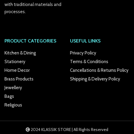
link panel
with traditional materials and
processes.
link Panel
link
PRODUCT CATEGORIES
USEFUL LINKS
link
Kitchen & Dining
Privacy Policy
link
Stationery
Terms & Conditions
link panel
Home Decor
Cancellations & Returns Policy
link panel
Brass Products
Shipping & Delivery Policy
Jewellery
link
Bags
link
Religious
Hacklink
link
2024 KLASSIK STORE | All Rights Reserved