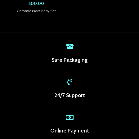
500.00
k panel
Ceramic MoM Baby Set
k panel
k panel
k panel
Safe Packaging
k panel
k panel
k panel
24/7 Support
k panel
k Panel
ti
Online Payment
k