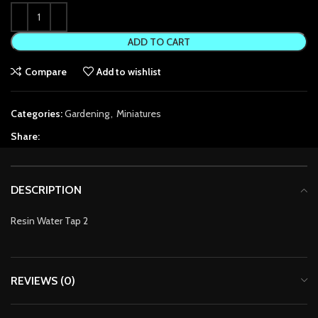
k Panel
ADD TO CART
k Panel
Compare
Add to wishlist
k panel
Categories:
Gardening
,
Miniatures
k panel
Share:
k panel
 satın al
DESCRIPTION
 satın al
Resin Water Tap 2
k Panel
k panel
REVIEWS (0)
k panel