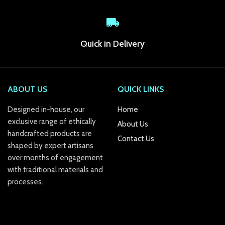
k Panel
k
Quick in Delivery
k panel
k Panel
ABOUT US
QUICK LINKS
k Panel
Designed in-house, our
Home
exclusive range of ethically
About Us
k Panel
handcrafted products are
Contact Us
shaped by expert artisans
Oku
over months of engagement
k
with traditional materials and
processes.
k panel
k panel