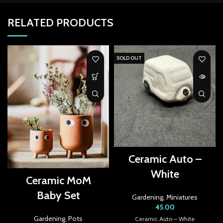
k Panel
RELATED PRODUCTS
k panel
k panel
SOLD OUT
k panel
k panel
k panel
k panel
k panel
Ceramic Auto –
White
k panel
Ceramic MoM
Baby Set
k panel
Gardening
,
Miniatures
45.00
k panel
Gardening
,
Pots
Ceramic Auto – White