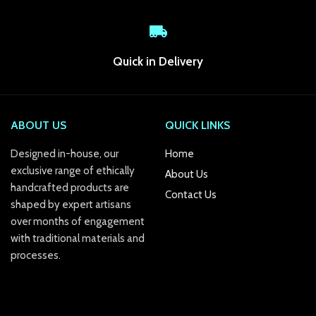
link Panel
link
Quick in Delivery
link panel
link Panel
ABOUT US
QUICK LINKS
link Panel
Designed in-house, our
Home
exclusive range of ethically
About Us
link Panel
handcrafted products are
Contact Us
shaped by expert artisans
al Oku
over months of engagement
link
with traditional materials and
processes.
link panel
link panel