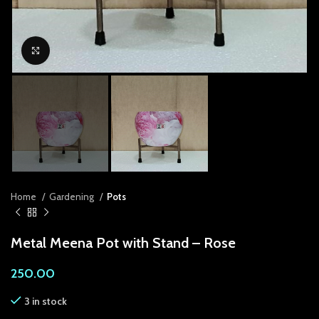
link panel
link panel
Click to enlarge
link panel
link Panel
link panel
link Panel
link panel
Home
Gardening
Pots
link panel
Metal Meena Pot with Stand – Rose
link Panel
250.00
link panel
3 in stock
link panel