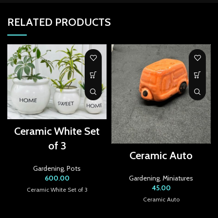
link Panel
RELATED PRODUCTS
link panel
link panel
link panel
link panel
link panel
link panel
Ceramic White Set
of 3
link panel
Ceramic Auto
Gardening
,
Pots
link panel
600.00
Gardening
,
Miniatures
45.00
link panel
Ceramic White Set of 3
Ceramic Auto
link panel