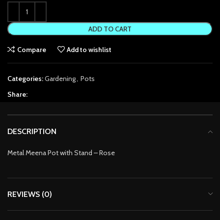
link Panel
ADD TO CART
link Panel
Compare
Add to wishlist
link panel
Categories:
Gardening
,
Pots
link panel
Share:
link panel
link satın al
DESCRIPTION
link satın al
Metal Meena Pot with Stand – Rose
link Panel
link panel
REVIEWS (0)
link panel