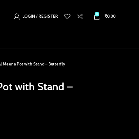
0
LOGIN / REGISTER
₹
0.00
T
l Meena Pot with Stand – Butterfly
ot with Stand –