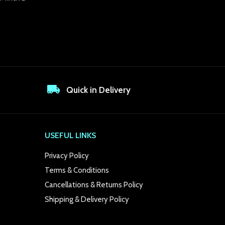
Quick in Delivery
USEFUL LINKS
Privacy Policy
Terms & Conditions
Cancellations & Returns Policy
Shipping & Delivery Policy