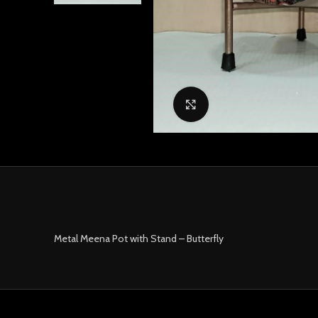
Click to enlarge
Metal Meena Pot with Stand – Butterfly