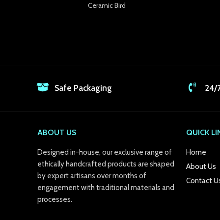
Ceramic Bird
Safe Packaging
24/
ABOUT US
QUICK LI
Designed in-house, our exclusive range of
Home
ethically handcrafted products are shaped
About Us
by expert artisans over months of
Contact U
engagement with traditional materials and
processes.