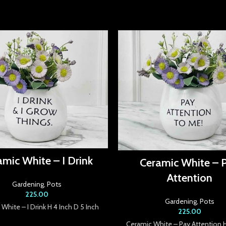
amic White – I Drink
Ceramic White – 
Attention
Gardening
,
Pots
225.00
Gardening
,
Pots
White – I Drink H 4 Inch D 5 Inch
225.00
Ceramic White – Pay Attention 