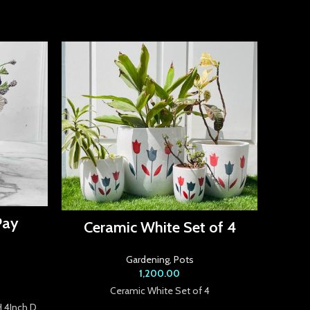
Cera
Pay
Ceramic White Set of 4
Gardening
,
Pots
1,200.00
Ceramic White Set of 4
H 4Inch D