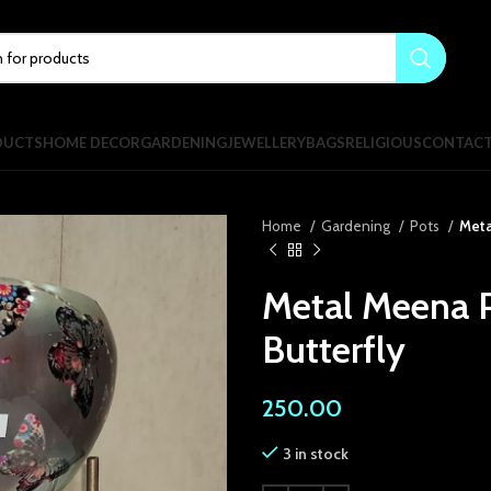
DUCTS
HOME DECOR
GARDENING
JEWELLERY
BAGS
RELIGIOUS
CONTAC
Home
Gardening
Pots
Meta
Metal Meena P
Butterfly
250.00
3 in stock