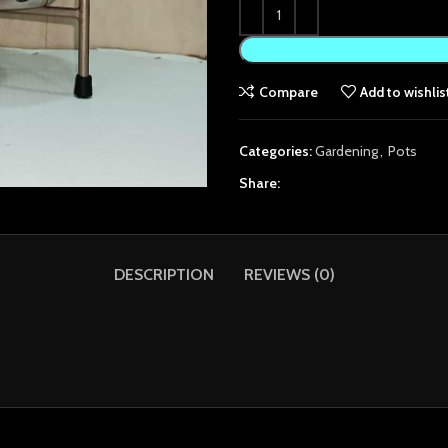
Compare
Add to wishlis
Categories:
Gardening
,
Pots
Share:
DESCRIPTION
REVIEWS (0)