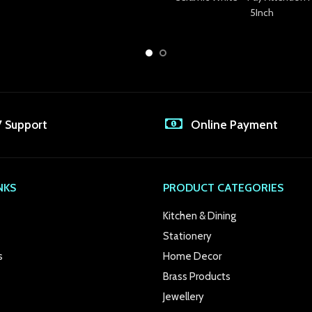
5Inch
7 Support
Online Payment
NKS
PRODUCT CATEGORIES
Kitchen & Dining
Stationery
s
Home Decor
Brass Products
Jewellery