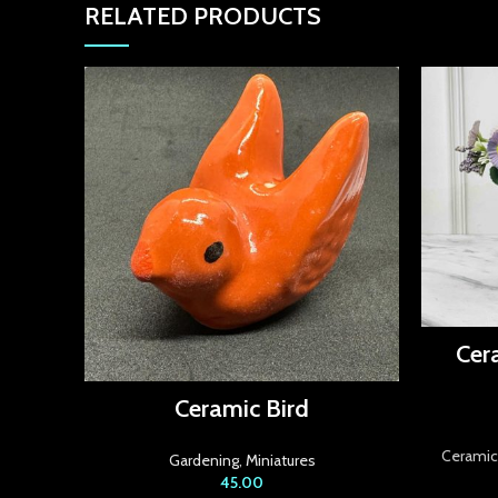
RELATED PRODUCTS
Cer
Ceramic Bird
Ceramic 
Gardening
,
Miniatures
45.00