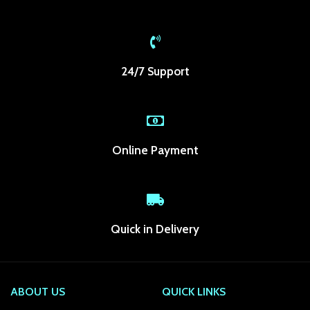
k panel
k panel
24/7 Support
k panel
k panel
k panel
Online Payment
k panel
k panel
k panel
Quick in Delivery
k Panel
ti
ABOUT US
QUICK LINKS
k