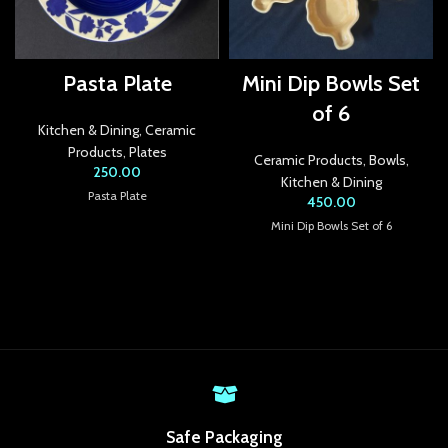
k Panel
k panel
Pasta Plate
Mini Dip Bowls Set
k panel
of 6
Kitchen & Dining
,
Ceramic
k panel
Products
,
Plates
Ceramic Products
,
Bowls
,
250.00
k panel
Kitchen & Dining
Pasta Plate
450.00
k panel
Mini Dip Bowls Set of 6
k panel
k panel
k panel
k panel
k panel
Safe Packaging