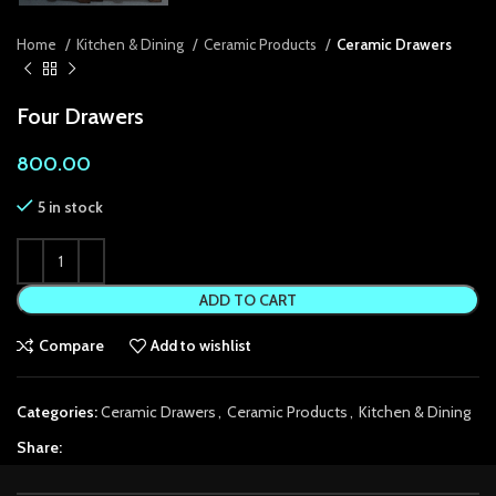
k panel
Home
Kitchen & Dining
Ceramic Products
Ceramic Drawers
k panel
Four Drawers
k panel
800.00
k Panel
5 in stock
k panel
k Panel
ADD TO CART
k panel
Compare
Add to wishlist
k panel
k Panel
Categories:
Ceramic Drawers
,
Ceramic Products
,
Kitchen & Dining
k panel
Share:
k panel