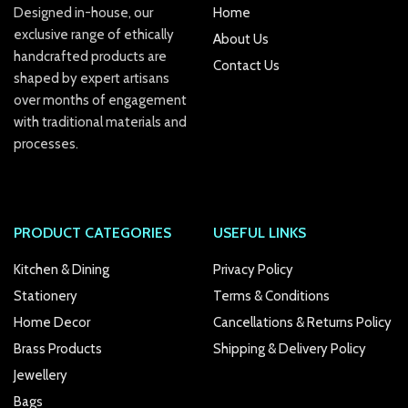
Designed in-house, our
Home
exclusive range of ethically
k Panel
About Us
handcrafted products are
Contact Us
k
shaped by expert artisans
over months of engagement
k panel
with traditional materials and
processes.
k Panel
k Panel
k Panel
PRODUCT CATEGORIES
USEFUL LINKS
Oku
Kitchen & Dining
Privacy Policy
Stationery
Terms & Conditions
k
Home Decor
Cancellations & Returns Policy
k panel
Brass Products
Shipping & Delivery Policy
Jewellery
k panel
Bags