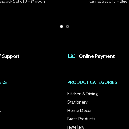
eacock Set of 3 – Maroon
Camel Set of 3 – Blue
7 Support
Online Payment
NKS
PRODUCT CATEGORIES
Kitchen & Dining
Stationery
s
Home Decor
Brass Products
Jewellery