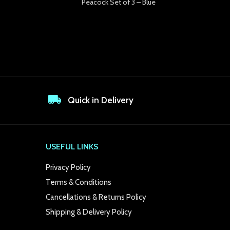
Peacock Set of 3 – Blue
Quick in Delivery
USEFUL LINKS
Privacy Policy
Terms & Conditions
Cancellations & Returns Policy
Shipping & Delivery Policy