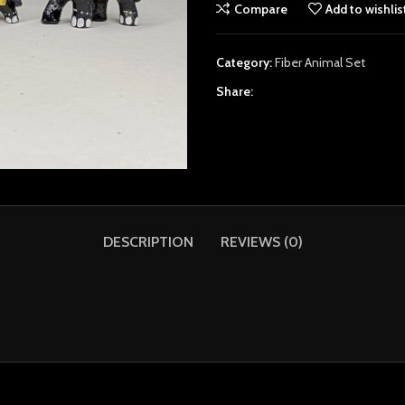
Compare
Add to wishlis
Category:
Fiber Animal Set
Share:
DESCRIPTION
REVIEWS (0)