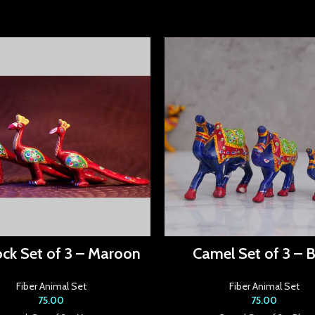
ck Set of 3 – Maroon
Camel Set of 3 – B
Fiber Animal Set
Fiber Animal Set
75.00
75.00