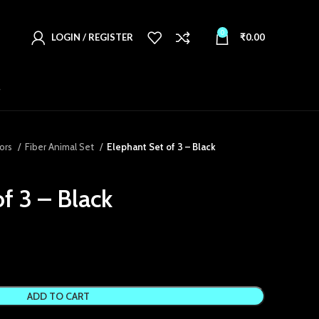
0
LOGIN / REGISTER
₹
0.00
T
ors
Fiber Animal Set
Elephant Set of 3 – Black
f 3 – Black
ADD TO CART