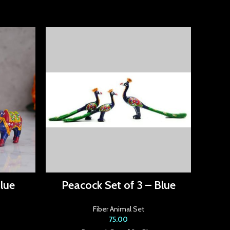
lue
Peacock Set of 3 – Blue
Ele
Fiber Animal Set
75.00