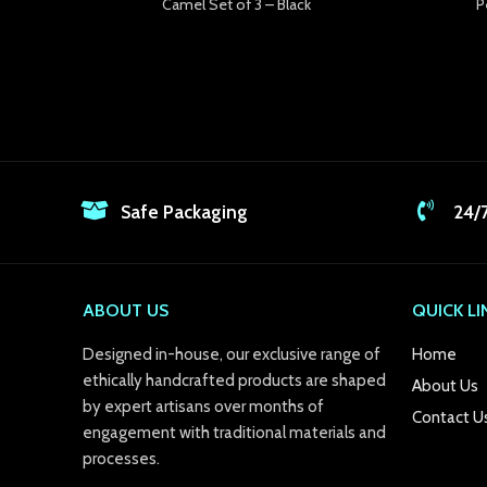
Camel Set of 3 – Black
P
k Panel
k panel
k panel
k panel
k panel
Safe Packaging
24/
k panel
k panel
ABOUT US
QUICK LI
k panel
Designed in-house, our exclusive range of
Home
k panel
ethically handcrafted products are shaped
About Us
by expert artisans over months of
Contact U
k panel
engagement with traditional materials and
processes.
k panel