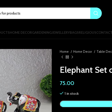
DUCTS
HOME DECOR
GARDENING
JEWELLERY
BAGS
RELIGIOUS
CONTAC
Home
Home Decor
Table Dec
Elephant Set o
75.00
1 in stock