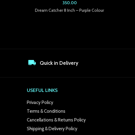
350.00
Dream Catcher 8 Inch – Purple Colour
Drea
Quick in Delivery
USEFUL LINKS
Privacy Policy
Terms & Conditions
Cancellations & Returns Policy
Shipping & Delivery Policy