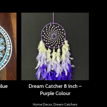
Blue
Dream Catcher 8 Inch –
Dr
Purple Colour
Home Decor
,
Dream Catchers