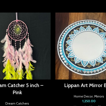
am Catcher 5 inch –
Lippan Art Mirror 
Pink
Home Decor
,
Mirrors
1,250.00
Dream Catchers