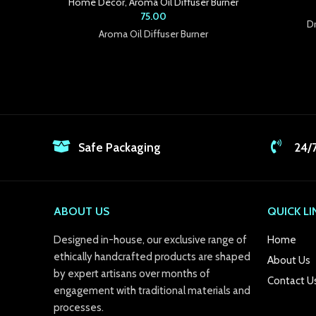
Home Decor
,
Aroma Oil Diffuser Burner
 Panel
75.00
Dr
Aroma Oil Diffuser Burner
 panel
 panel
 panel
 panel
Safe Packaging
24/
 panel
 panel
ABOUT US
QUICK LI
 panel
Designed in-house, our exclusive range of
Home
 panel
ethically handcrafted products are shaped
About Us
by expert artisans over months of
 panel
Contact U
engagement with traditional materials and
 panel
processes.