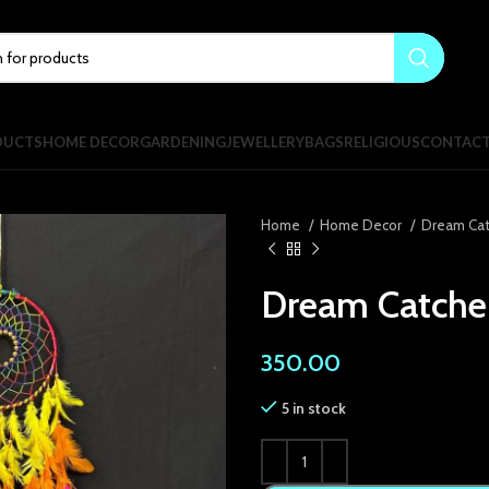
DUCTS
HOME DECOR
GARDENING
JEWELLERY
BAGS
RELIGIOUS
CONTAC
Home
Home Decor
Dream Ca
Dream Catcher
350.00
5 in stock