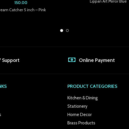
Lippan Art Mirror Blue
150.00
eam Catcher 5 inch – Pink
7 Support
Online Payment
NKS
PRODUCT CATEGORIES
Kitchen & Dining
Stationery
s
Home Decor
Brass Products