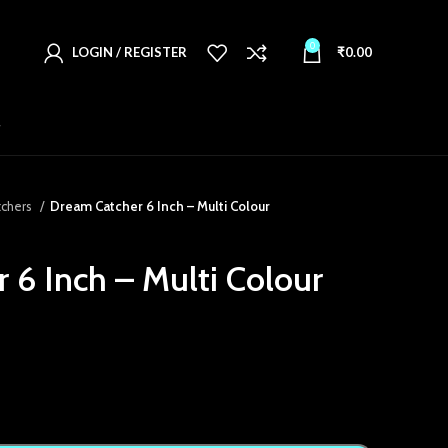
0
LOGIN / REGISTER
₹
0.00
T
tchers
Dream Catcher 6 Inch – Multi Colour
 6 Inch – Multi Colour