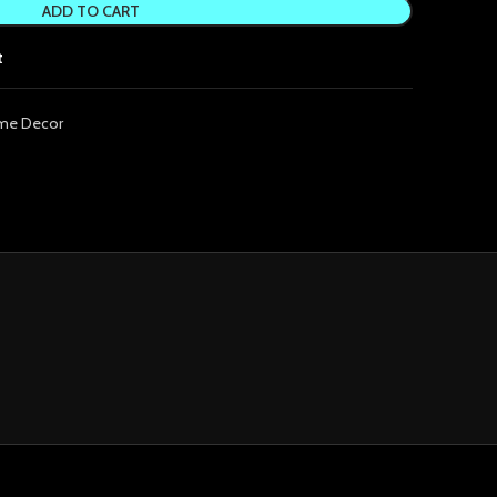
ADD TO CART
t
me Decor