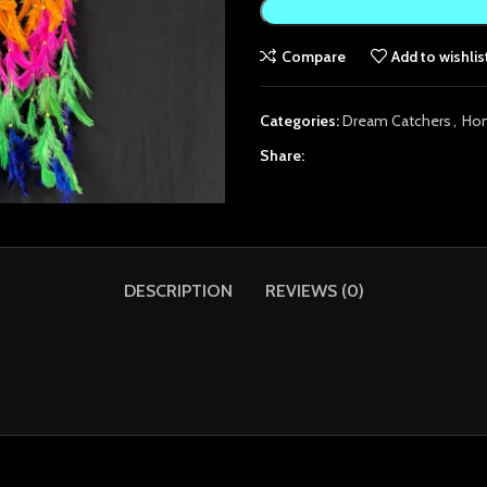
Compare
Add to wishlis
Categories:
Dream Catchers
,
Ho
Share:
DESCRIPTION
REVIEWS (0)