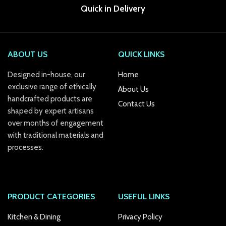
Quick in Delivery
anel
anel
ABOUT US
QUICK LINKS
anel
Designed in-house, our
Home
anel
exclusive range of ethically
About Us
anel
handcrafted products are
Contact Us
shaped by expert artisans
anel
over months of engagement
with traditional materials and
anel
processes.
anel
anel
PRODUCT CATEGORIES
USEFUL LINKS
Kitchen & Dining
Privacy Policy