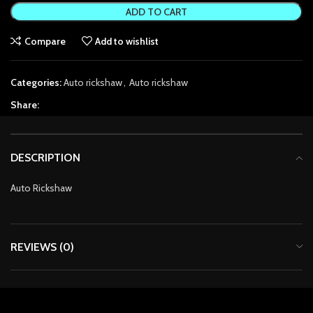
ADD TO CART
anel
Compare
Add to wishlist
anel
Categories:
Auto rickshaw
,
Auto rickshaw
anel
Share:
anel
anel
DESCRIPTION
tın al
Auto Rickshaw
tın al
anel
REVIEWS (0)
anel
anel