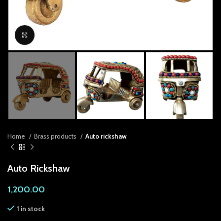
anel
anel
Click to enlarge
anel
anel
anel
anel
anel
Home
Brass products
Auto rickshaw
anel
Auto Rickshaw
anel
1,200.00
anel
1 in stock
anel