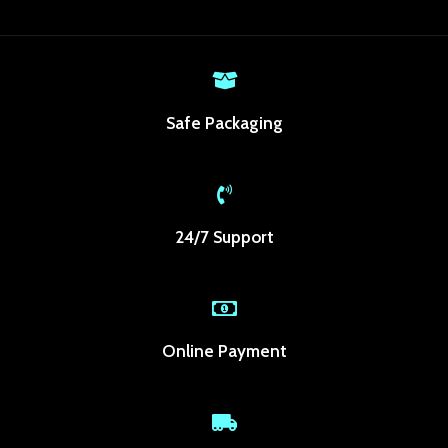
anel
anel
anel
Safe Packaging
anel
anel
anel
24/7 Support
anel
anel
anel
Online Payment
anel
anel